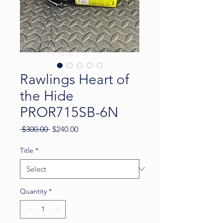
Rawlings Heart of
the Hide
PROR715SB-6N
Regular
Sale
 $300.00 
$240.00
Price
Price
Title
*
Quantity
*