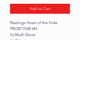
Add to Cart
Rawlings Heart of the Hide
PROR715SB-6N
Softball Glove
11.75 Inch
New with tags
KALI SPORTS
Phone:
414-587-9038
| Email:
Sports.Kali@yahoo.com