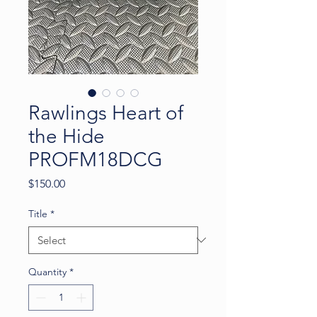
Rawlings Heart of
the Hide
PROFM18DCG
Price
$150.00
Title
*
Quantity
*