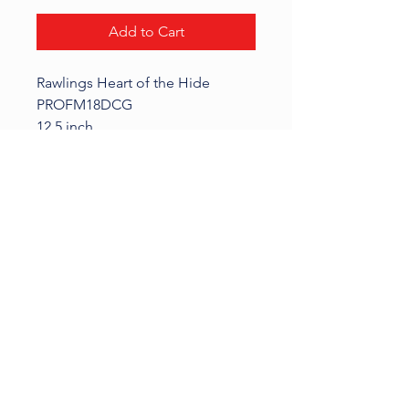
Add to Cart
Rawlings Heart of the Hide
PROFM18DCG
12.5 inch
Glove is in used condition
KALI SPORTS
Phone:
414-587-9038
| Email:
Sports.Kali@yahoo.com